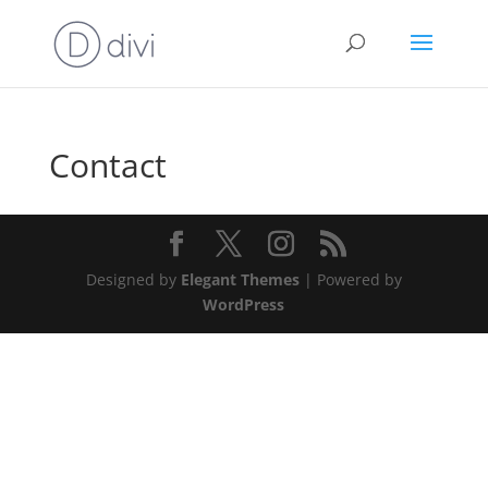
Contact
Designed by
Elegant Themes
| Powered by
WordPress