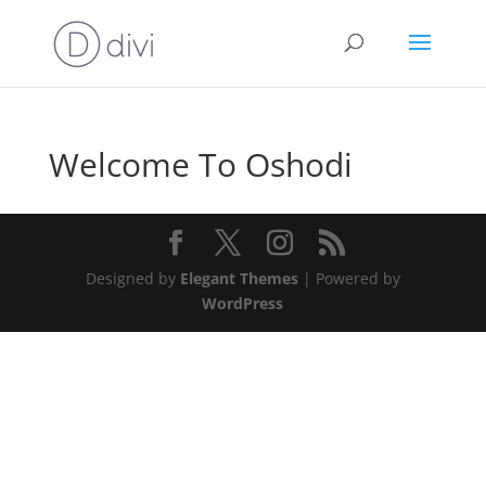
Welcome To Oshodi
Designed by
Elegant Themes
| Powered by
WordPress