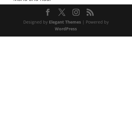
Designed by
Elegant Themes
| Powered by
WordPress