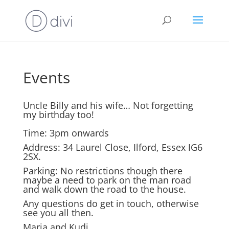
Events
Uncle Billy and his wife… Not forgetting
my birthday too!
Time: 3pm onwards
Address: 34 Laurel Close, Ilford, Essex IG6
2SX.
Parking: No restrictions though there
maybe a need to park on the man road
and walk down the road to the house.
Any questions do get in touch, otherwise
see you all then.
Maria and Kudi